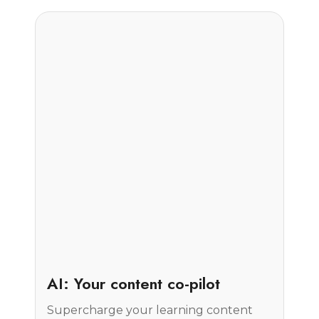
Insight
AI: Your content co-pilot
Supercharge your learning content