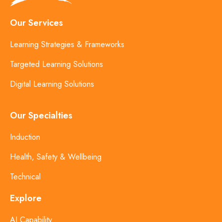
Our Services
Learning Strategies & Frameworks
Targeted Learning Solutions
Digital Learning Solutions
Our Specialties
Induction
Health, Safety & Wellbeing
Technical
Explore
AI Capability