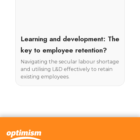
Insight
Learning and development: The
key to employee retention?
Navigating the secular labour shortage
and utilising L&D effectively to retain
existing employees.