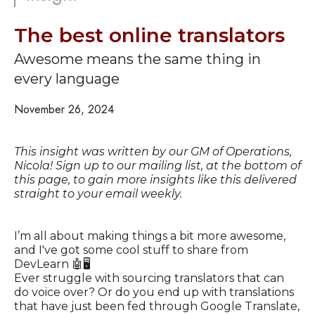
The best online translators
Awesome means the same thing in
every language
November 26, 2024
This insight was written by our GM of Operations,
Nicola! Sign up to our mailing list, at the bottom of
this page, to gain more insights like this delivered
straight to your email weekly.
I’m all about making things a bit more awesome,
and I've got some cool stuff to share from
DevLearn 🤖🖥️
Ever struggle with sourcing translators that can
do voice over? Or do you end up with translations
that have just been fed through Google Translate,