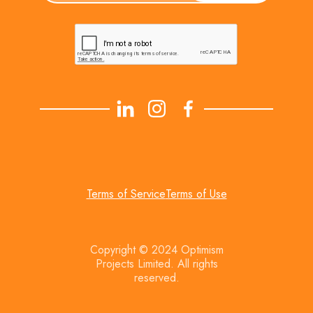
Terms of Service
Terms of Use
Copyright © 2024 Optimism
Projects Limited. All rights
reserved.