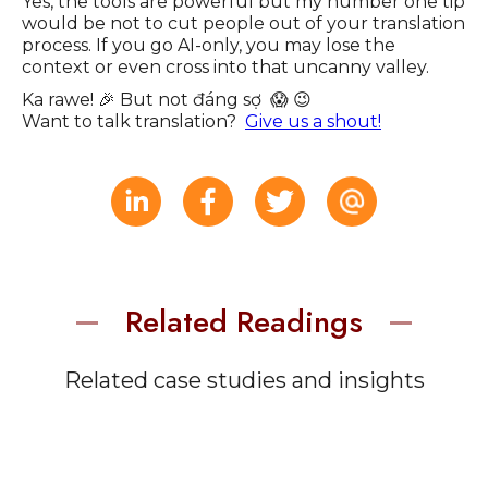
Yes, the tools are powerful but my number one tip
would be not to cut people out of your translation
process. If you go AI-only, you may lose the
context or even cross into that uncanny valley.
Ka rawe! 🎉 But not đáng sợ 😱 😉
Want to talk translation?
Give us a shout!
Related Readings
Related case studies and insights