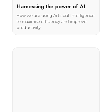
Insight
Harnessing the power of AI
How we are using Artificial Intelligence
to maximise efficiency and improve
productivity