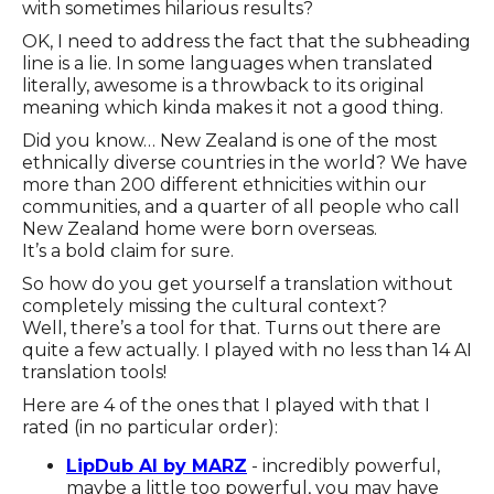
with sometimes hilarious results?
OK, I need to address the fact that the subheading
line is a lie. In some languages when translated
literally, awesome is a throwback to its original
meaning which kinda makes it not a good thing.
Did you know… New Zealand is one of the most
ethnically diverse countries in the world? We have
more than 200 different ethnicities within our
communities, and a quarter of all people who call
New Zealand home were born overseas.
It’s a bold claim for sure.
So how do you get yourself a translation without
completely missing the cultural context?
Well, there’s a tool for that. Turns out there are
quite a few actually. I played with no less than 14 AI
translation tools!
Here are 4 of the ones that I played with that I
rated (in no particular order):
LipDub AI by MARZ
- incredibly powerful,
maybe a little too powerful, you may have