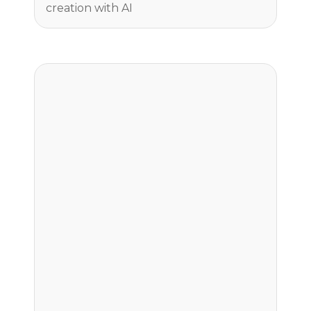
creation with AI