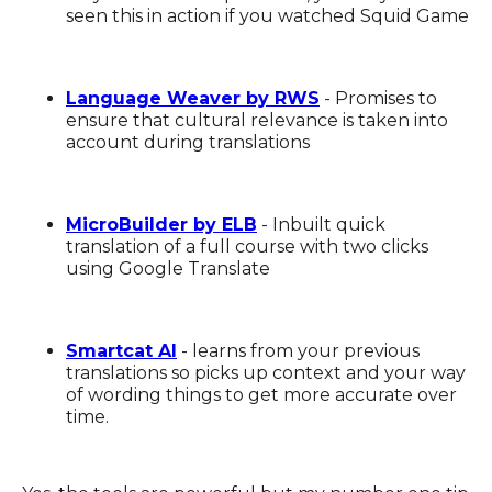
seen this in action if you watched Squid Game
Language Weaver by RWS
- Promises to
ensure that cultural relevance is taken into
account during translations
MicroBuilder by ELB
- Inbuilt quick
translation of a full course with two clicks
using Google Translate
Smartcat AI
- learns from your previous
translations so picks up context and your way
of wording things to get more accurate over
time.