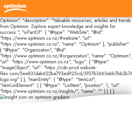
{ "@context": "https://schema.org", "@type": "CollectionPage",
"@id": "https://www.optimism.co.nz/insights#webpage", "url":
"https://www.optimism.co.nz/insights", "name": "Insights |
Optimism", "description": "Valuable resources, articles and trends
from Optimism. Explore expert knowledge and insights for
success.", "isPartOf": { "@type": "WebSite", "@id":
"https://www.optimism.co.nz/#website", "url":
"https://www.optimism.co.nz", "name": "Optimism" }, "publisher":
{ "@type": "Organization", "@id":
"https://www.optimism.co.nz/#organization", "name": "Optimism",
"url": "https://www.optimism.co.nz", "logo": { "@type":
"ImageObject", "url": "https://cdn.prod.website-
files.com/5ee831dab622ba793ed925cd/5f07b3663ebb7bb2b76
logo.svg" } }, "mainEntity": { "@type": "ItemList",
"itemListElement": [ { "@type": "ListItem", "position": 1, "url":
"https://www.optimism.co.nz/insights/", "name": "" } ] } }