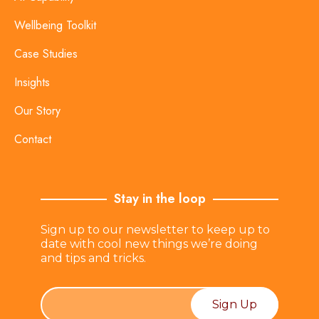
Wellbeing Toolkit
Case Studies
Insights
Our Story
Contact
Stay in the loop
Sign up to our newsletter to keep up to
date with cool new things we’re doing
and tips and tricks.