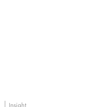
Insight