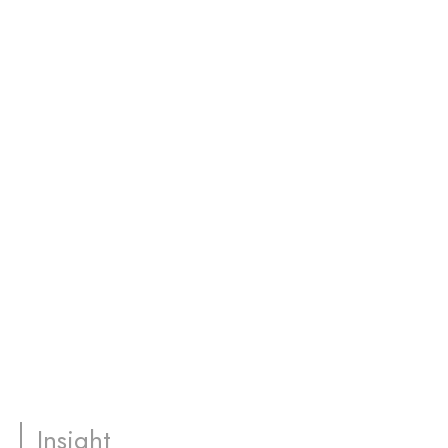
Insight