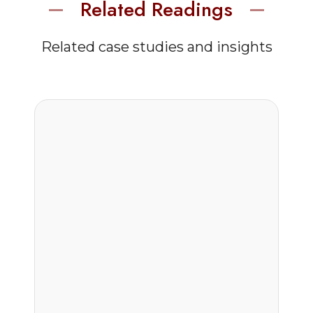
Related Readings
Related case studies and insights