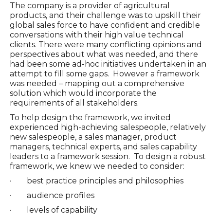
The company is a provider of agricultural
products, and their challenge was to upskill their
global sales force to have confident and credible
conversations with their high value technical
clients. There were many conflicting opinions and
perspectives about what was needed, and there
had been some ad-hoc initiatives undertaken in an
attempt to fill some gaps. However a framework
was needed – mapping out a comprehensive
solution which would incorporate the
requirements of all stakeholders.
To help design the framework, we invited
experienced high-achieving salespeople, relatively
new salespeople, a sales manager, product
managers, technical experts, and sales capability
leaders to a framework session. To design a robust
framework, we knew we needed to consider:
· best practice principles and philosophies
· audience profiles
· levels of capability