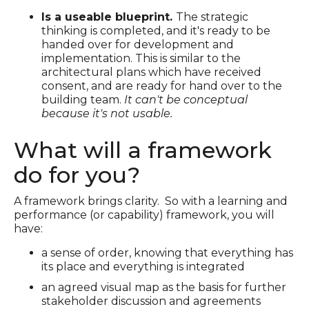
Is a useable blueprint.
The strategic
thinking is completed, and it's ready to be
handed over for development and
implementation. This is similar to the
architectural plans which have received
consent, and are ready for hand over to the
building team.
It can't be conceptual
because it's not usable.
What will a framework
do for you?
A framework brings clarity. So with a learning and
performance (or capability) framework, you will
have:
a sense of order, knowing that everything has
its place and everything is integrated
an agreed visual map as the basis for further
stakeholder discussion and agreements