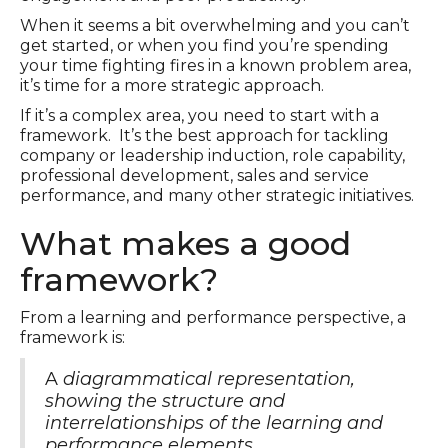
When it seems a bit overwhelming and you can’t
get started, or when you find you’re spending
your time fighting fires in a known problem area,
it’s time for a more strategic approach.
If it’s a complex area, you need to start with a
framework. It’s the best approach for tackling
company or leadership induction, role capability,
professional development, sales and service
performance, and many other strategic initiatives.
What makes a good
framework?
From a learning and performance perspective, a
framework is:
A
diagrammatical representation,
showing the structure and
interrelationships of the learning and
performance elements
.