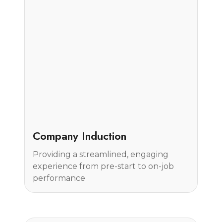
Case Study
Company Induction
Providing a streamlined, engaging
experience from pre-start to on-job
performance