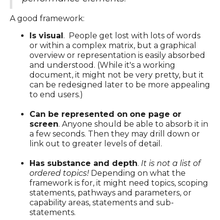
A good framework:
Is visual
. People get lost with lots of words
or within a complex matrix, but a graphical
overview or representation is easily absorbed
and understood. (While it's a working
document, it might not be very pretty, but it
can be redesigned later to be more appealing
to end users.)
Can be represented on
one page or
screen
. Anyone should be able to absorb it in
a few seconds. Then they may drill down or
link out to greater levels of detail.
Has substance and depth
.
It is not a list of
ordered topics!
Depending on what the
framework is for, it might need topics, scoping
statements, pathways and parameters, or
capability areas, statements and sub-
statements.