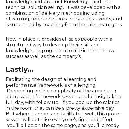
knowledge and product knowledge, and into
technical solution selling. It was developed with a
combination of delivery methods including
eLearning, reference tools, workshops, events, and
is supported by coaching from the sales managers.
Now in place, it provides all sales people with a
structured way to develop their skill and
knowledge, helping them to maximise their own
success as well as the company’s.
Lastly...
Facilitating the design of a learning and
performance framework is challenging.
Depending on the complexity of the area being
addressed, a framework session could easily take a
full day, with follow up. If you add up the salaries
in the room, that can be a pretty expensive day.
But when planned and facilitated well, this group
session will optimise everyone’s time and effort.
You’ll all be on the same page, and you’ll already