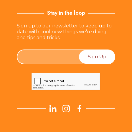
Stay in the loop
Sign up to our newsletter to keep up to
date with cool new things we’re doing
and tips and tricks.