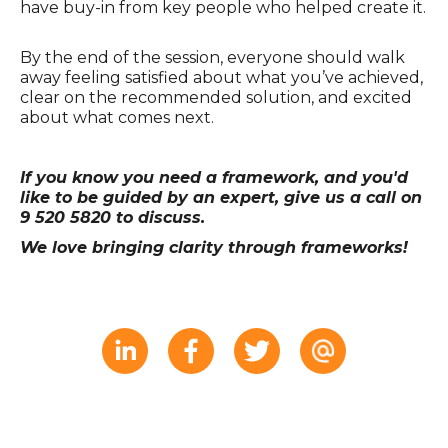
have buy-in from key people who helped create it.
By the end of the session, everyone should walk
away feeling satisfied about what you’ve achieved,
clear on the recommended solution, and excited
about what comes next.
If you know you need a framework, and you'd
like to be guided by an expert, give us a call on
9 520 5820 to discuss.
We love bringing clarity through frameworks!