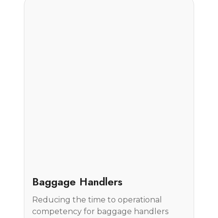
Case Study
Baggage Handlers
Reducing the time to operational
competency for baggage handlers