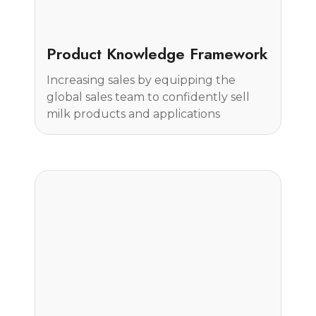
Case Study
Product Knowledge Framework
Increasing sales by equipping the
global sales team to confidently sell
milk products and applications