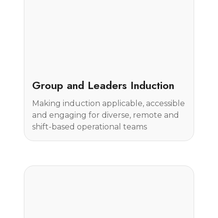
Case Study
Group and Leaders Induction
Making induction applicable, accessible
and engaging for diverse, remote and
shift-based operational teams