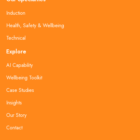
Induction
Health, Safety & Wellbeing
Technical
Explore
AI Capability
Wellbeing Toolkit
Case Studies
Insights
Our Story
Contact