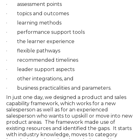
· assessment points
· topics and outcomes
· learning methods
· performance support tools
· the learner experience
· flexible pathways
· recommended timelines
· leader support aspects
· other integrations, and
· business practicalities and parameters.
In just one day, we designed a product and sales
capability framework, which works for a new
salesperson as well as for an experienced
salesperson who wants to upskill or move into new
product areas. The framework made use of
existing resources and identified the gaps. It starts
with industry knowledge, moves to category