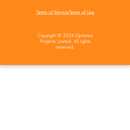
Terms of Service
Terms of Use
Copyright © 2024 Optimism
Projects Limited. All rights
reserved.