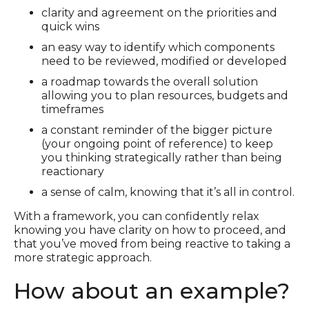
clarity and agreement on the priorities and
quick wins
an easy way to identify which components
need to be reviewed, modified or developed
a roadmap towards the overall solution
allowing you to plan resources, budgets and
timeframes
a constant reminder of the bigger picture
(your ongoing point of reference) to keep
you thinking strategically rather than being
reactionary
a sense of calm, knowing that it’s all in control.
With a framework, you can confidently relax
knowing you have clarity on how to proceed, and
that you’ve moved from being reactive to taking a
more strategic approach.
How about an example?