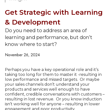
Get Strategic with Learning
& Development
Do you need to address an area of
learning and performance, but don’t
know where to start?
November 26, 2024
Perhaps you have a key operational role and it’s
taking too long for them to master it -resulting in
low performance and missed targets. Or maybe
your sales channels don’t understand your
products and services well enough to have
confident, credible conversations with customers –
resulting in lost revenue. Or you know induction
isn’t working well for anyone – resulting in lower
engagement and poor productivity.