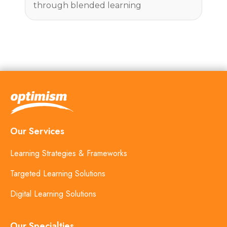
through blended learning
Our Services
Learning Strategies & Frameworks
Targeted Learning Solutions
Digital Learning Solutions
Our Specialties