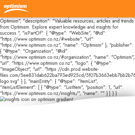
{ "@context": "https://schema.org", "@type": "CollectionPage",
"@id": "https://www.optimism.co.nz/insights#webpage", "url":
"https://www.optimism.co.nz/insights", "name": "Insights |
Optimism", "description": "Valuable resources, articles and trends
from Optimism. Explore expert knowledge and insights for
success.", "isPartOf": { "@type": "WebSite", "@id":
"https://www.optimism.co.nz/#website", "url":
"https://www.optimism.co.nz", "name": "Optimism" }, "publisher":
{ "@type": "Organization", "@id":
"https://www.optimism.co.nz/#organization", "name": "Optimism",
"url": "https://www.optimism.co.nz", "logo": { "@type":
"ImageObject", "url": "https://cdn.prod.website-
files.com/5ee831dab622ba793ed925cd/5f07b3663ebb7bb2b76
logo.svg" } }, "mainEntity": { "@type": "ItemList",
"itemListElement": [ { "@type": "ListItem", "position": 1, "url":
"https://www.optimism.co.nz/insights/", "name": "" } ] } }