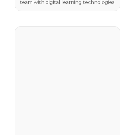
team with digital learning technologies