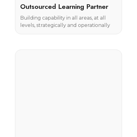
Case Study
Outsourced Learning Partner
Building capability in all areas, at all
levels, strategically and operationally