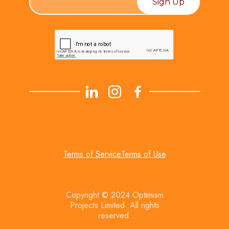
Terms of Service
Terms of Use
Copyright © 2024 Optimism
Projects Limited. All rights
reserved.