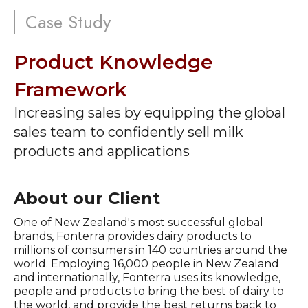
Case Study
Product Knowledge
Framework
Increasing sales by equipping the global
sales team to confidently sell milk
products and applications
About our Client
One of New Zealand's most successful global
brands, Fonterra provides dairy products to
millions of consumers in 140 countries around the
world. Employing 16,000 people in New Zealand
and internationally, Fonterra uses its knowledge,
people and products to bring the best of dairy to
the world, and provide the best returns back to