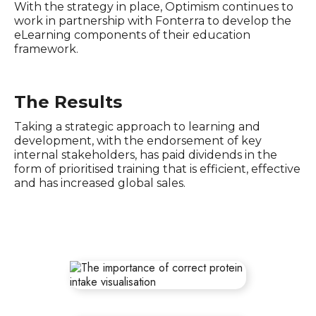
With the strategy in place, Optimism continues to
work in partnership with Fonterra to develop the
eLearning components of their education
framework.
The Results
Taking a strategic approach to learning and
development, with the endorsement of key
internal stakeholders, has paid dividends in the
form of prioritised training that is efficient, effective
and has increased global sales.