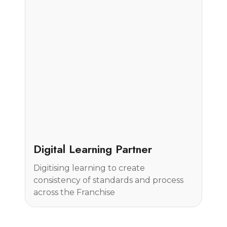
Case Study
Digital Learning Partner
Digitising learning to create
consistency of standards and process
across the Franchise