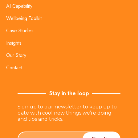
AI Capability
Wellbeing Toolkit
Case Studies
Insights
Our Story
Contact
Stay in the loop
Sign up to our newsletter to keep up to
date with cool new things we’re doing
and tips and tricks.