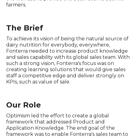
farmers.
The Brief
To achieve its vision of being the natural source of
dairy nutrition for everybody, everywhere,
Fonterra needed to increase product knowledge
and sales capability with its global sales team. With
such a strong vision, Fonterra's focus was on
creating learning solutions that would give sales
staff a competitive edge and deliver strongly on
KPIs, such as value of sale.
Our Role
Optimism led the effort to create a global
framework that addressed Product and
Application Knowledge. The end goal of the
framework was to enable Fonterra's sales team to