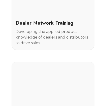
Case Study
Dealer Network Training
Developing the applied product
knowledge of dealers and distributors
to drive sales