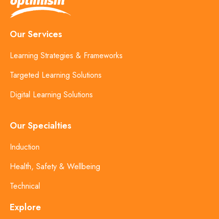
Our Services
Learning Strategies & Frameworks
Targeted Learning Solutions
Digital Learning Solutions
Our Specialties
Induction
Health, Safety & Wellbeing
Technical
Explore