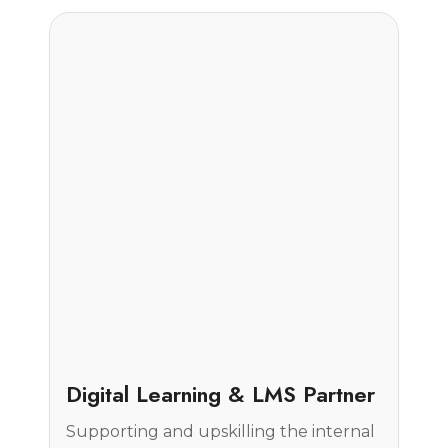
Case Study
Digital Learning & LMS Partner
Supporting and upskilling the internal