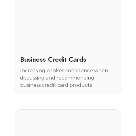
Case Study
Business Credit Cards
Increasing banker confidence when
discussing and recommending
business credit card products