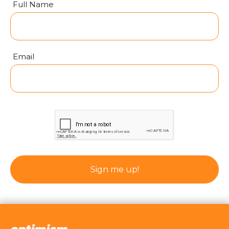
Full Name
Email