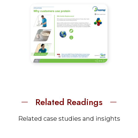
Related Readings
Related case studies and insights