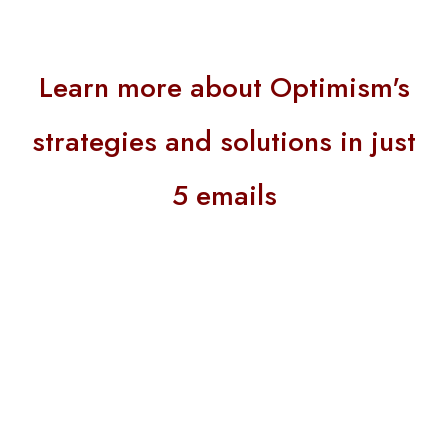
Learn more about Optimism's
strategies and solutions in just
5 emails