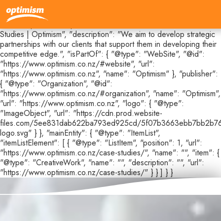
{ "@context": "https://schema.org", "@type": "CollectionPage",
"@id": "https://www.optimism.co.nz/case-studies#webpage",
"url": "https://www.optimism.co.nz/case-studies", "name": "Case
Studies | Optimism", "description": "We aim to develop strategic
partnerships with our clients that support them in developing their
competitive edge.", "isPartOf": { "@type": "WebSite", "@id":
"https://www.optimism.co.nz/#website", "url":
"https://www.optimism.co.nz", "name": "Optimism" }, "publisher":
{ "@type": "Organization", "@id":
"https://www.optimism.co.nz/#organization", "name": "Optimism",
"url": "https://www.optimism.co.nz", "logo": { "@type":
"ImageObject", "url": "https://cdn.prod.website-
files.com/5ee831dab622ba793ed925cd/5f07b3663ebb7bb2b76
logo.svg" } }, "mainEntity": { "@type": "ItemList",
"itemListElement": [ { "@type": "ListItem", "position": 1, "url":
"https://www.optimism.co.nz/case-studies/", "name": "", "item": {
"@type": "CreativeWork", "name": "", "description": "", "url":
"https://www.optimism.co.nz/case-studies/" } } ] } }