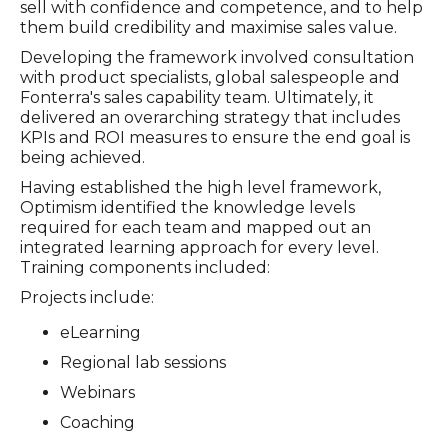
sell with confidence and competence, and to help
them build credibility and maximise sales value.
Developing the framework involved consultation
with product specialists, global salespeople and
Fonterra's sales capability team. Ultimately, it
delivered an overarching strategy that includes
KPIs and ROI measures to ensure the end goal is
being achieved.
Having established the high level framework,
Optimism identified the knowledge levels
required for each team and mapped out an
integrated learning approach for every level.
Training components included:
Projects include:
eLearning
Regional lab sessions
Webinars
Coaching