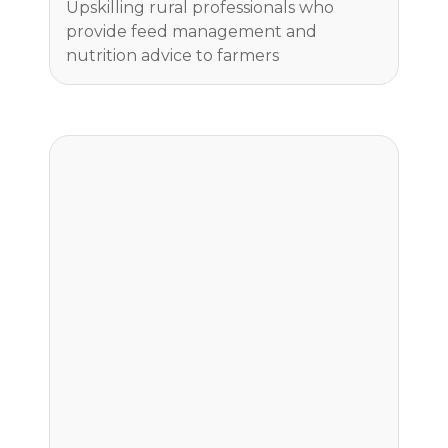
Upskilling rural professionals who
provide feed management and
nutrition advice to farmers