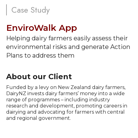
Case Study
EnviroWalk App
Helping dairy farmers easily assess their
environmental risks and generate Action
Plans to address them
About our Client
Funded by a levy on New Zealand dairy farmers,
DairyNZ invests dairy farmers’ money into a wide
range of programmes – including industry
research and development, promoting careers in
dairying and advocating for farmers with central
and regional government.