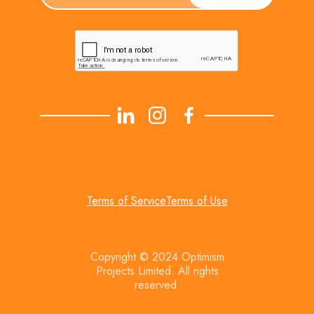
Terms of Service
Terms of Use
Copyright © 2024 Optimism
Projects Limited. All rights
reserved.