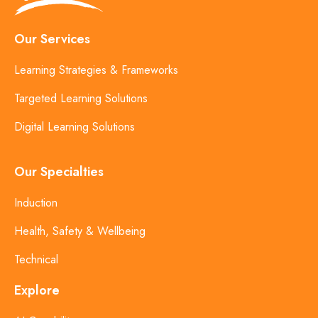
Our Services
Learning Strategies & Frameworks
Targeted Learning Solutions
Digital Learning Solutions
Our Specialties
Induction
Health, Safety & Wellbeing
Technical
Explore