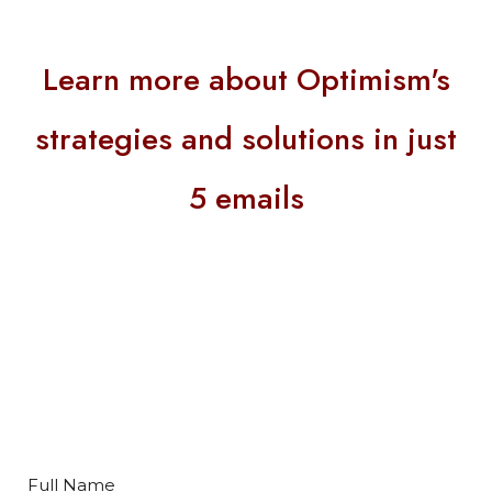
Learn more about Optimism's
strategies and solutions in just
5 emails
Full Name