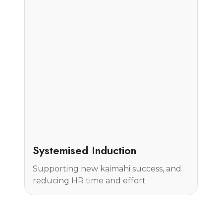
Case Study
Systemised Induction
Supporting new kaimahi success, and
reducing HR time and effort