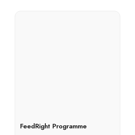
Case Study
FeedRight Programme