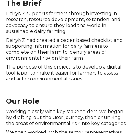
The Brief
DairyNZ supports farmers through investing in
research, resource development, extension, and
advocacy to ensure they lead the world in
sustainable dairy farming.
DairyNZ had created a paper based checklist and
supporting information for dairy farmers to
complete on their farm to identify areas of
environmental risk on their farm.
The purpose of this project is to develop a digital
tool (app) to make it easier for farmers to assess
and action environmental issues.
Our Role
Working closely with key stakeholders, we began
by drafting out the user journey, then chunking
the areas of environmental risk into key categories.
We then worked with the sector representatives