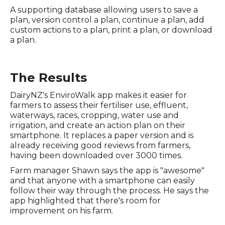
A supporting database allowing users to save a
plan, version control a plan, continue a plan, add
custom actions to a plan, print a plan, or download
a plan.
The Results
DairyNZ's EnviroWalk app makes it easier for
farmers to assess their fertiliser use, effluent,
waterways, races, cropping, water use and
irrigation, and create an action plan on their
smartphone. It replaces a paper version and is
already receiving good reviews from farmers,
having been downloaded over 3000 times.
Farm manager Shawn says the app is "awesome"
and that anyone with a smartphone can easily
follow their way through the process. He says the
app highlighted that there's room for
improvement on his farm.