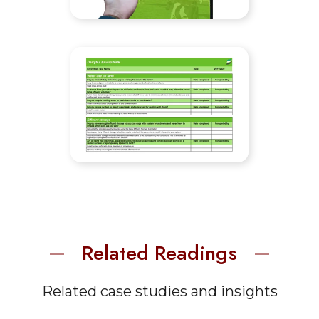
Related Readings
Related case studies and insights