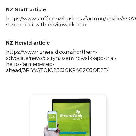
NZ Stuff article
https://www.stuff.co.nz/business/farming/advice/9907
step-ahead-with-envirowalk-app
NZ Herald article
https://www.nzherald.co.nz/northern-
advocate/news/dairynzs-envirowalk-app-trial-
helps-farmers-step-
ahead/3RIYV5TOIO236JGKRAG2OJOB2E/