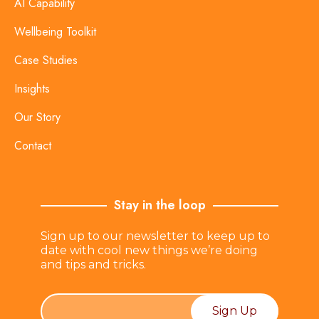
AI Capability
Wellbeing Toolkit
Case Studies
Insights
Our Story
Contact
Stay in the loop
Sign up to our newsletter to keep up to
date with cool new things we’re doing
and tips and tricks.