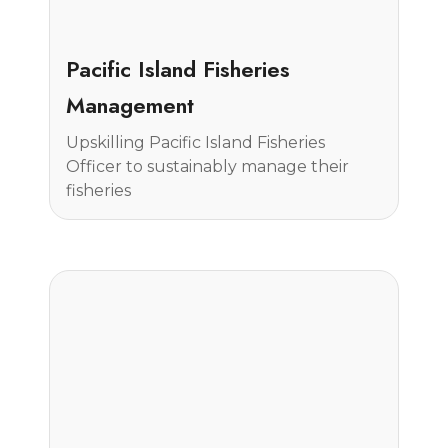
Case Study
Pacific Island Fisheries
Management
Upskilling Pacific Island Fisheries
Officer to sustainably manage their
fisheries