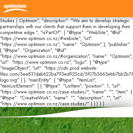
{ "@context": "https://schema.org", "@type": "CollectionPage",
"@id": "https://www.optimism.co.nz/case-studies#webpage",
"url": "https://www.optimism.co.nz/case-studies", "name": "Case
Studies | Optimism", "description": "We aim to develop strategic
partnerships with our clients that support them in developing their
competitive edge.", "isPartOf": { "@type": "WebSite", "@id":
"https://www.optimism.co.nz/#website", "url":
"https://www.optimism.co.nz", "name": "Optimism" }, "publisher":
{ "@type": "Organization", "@id":
"https://www.optimism.co.nz/#organization", "name": "Optimism",
"url": "https://www.optimism.co.nz", "logo": { "@type":
"ImageObject", "url": "https://cdn.prod.website-
files.com/5ee831dab622ba793ed925cd/5f07b3663ebb7bb2b76
logo.svg" } }, "mainEntity": { "@type": "ItemList",
"itemListElement": [ { "@type": "ListItem", "position": 1, "url":
"https://www.optimism.co.nz/case-studies/", "name": "", "item": {
"@type": "CreativeWork", "name": "", "description": "", "url":
"https://www.optimism.co.nz/case-studies/" } } ] } }