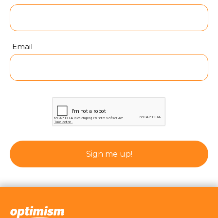
Email