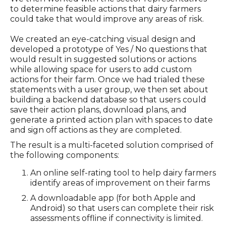
to determine feasible actions that dairy farmers
could take that would improve any areas of risk.
We created an eye-catching visual design and
developed a prototype of Yes / No questions that
would result in suggested solutions or actions
while allowing space for users to add custom
actions for their farm. Once we had trialed these
statements with a user group, we then set about
building a backend database so that users could
save their action plans, download plans, and
generate a printed action plan with spaces to date
and sign off actions as they are completed.
The result is a multi-faceted solution comprised of
the following components:
An online self-rating tool to help dairy farmers
identify areas of improvement on their farms
A downloadable app (for both Apple and
Android) so that users can complete their risk
assessments offline if connectivity is limited.