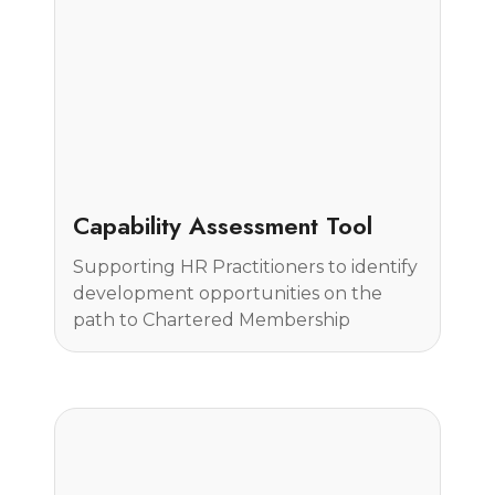
Case Study
Capability Assessment Tool
Supporting HR Practitioners to identify
development opportunities on the
path to Chartered Membership