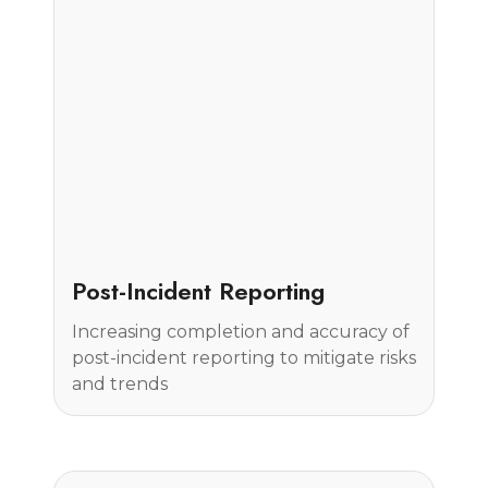
Case Study
Post-Incident Reporting
Increasing completion and accuracy of
post-incident reporting to mitigate risks
and trends