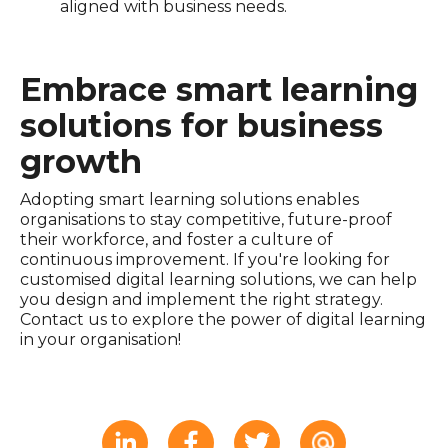
aligned with business needs.
Embrace smart learning
solutions for business
growth
Adopting smart learning solutions enables
organisations to stay competitive, future-proof
their workforce, and foster a culture of
continuous improvement. If you're looking for
customised digital learning solutions, we can help
you design and implement the right strategy.
Contact us to explore the power of digital learning
in your organisation!