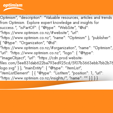
{ "@context": "https://schema.org", "@type": "CollectionPage",
"@id": "https://www.optimism.co.nz/insights#webpage", "url":
"https://www.optimism.co.nz/insights", "name": "Insights |
Optimism", "description": "Valuable resources, articles and trends
from Optimism. Explore expert knowledge and insights for
success.", "isPartOf": { "@type": "WebSite", "@id":
"https://www.optimism.co.nz/#website", "url":
"https://www.optimism.co.nz", "name": "Optimism" }, "publisher":
{ "@type": "Organization", "@id":
"https://www.optimism.co.nz/#organization", "name": "Optimism",
"url": "https://www.optimism.co.nz", "logo": { "@type":
"ImageObject", "url": "https://cdn.prod.website-
files.com/5ee831dab622ba793ed925cd/5f07b3663ebb7bb2b76
logo.svg" } }, "mainEntity": { "@type": "ItemList",
"itemListElement": [ { "@type": "ListItem", "position": 1, "url":
"https://www.optimism.co.nz/insights/", "name": "" } ] } }