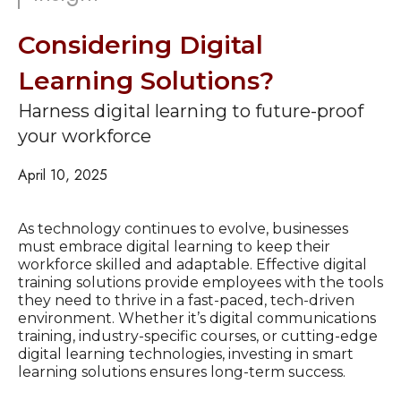
Considering Digital
Learning Solutions?
Harness digital learning to future-proof
your workforce
April 10, 2025
As technology continues to evolve, businesses
must embrace digital learning to keep their
workforce skilled and adaptable. Effective digital
training solutions provide employees with the tools
they need to thrive in a fast-paced, tech-driven
environment. Whether it’s digital communications
training, industry-specific courses, or cutting-edge
digital learning technologies, investing in smart
learning solutions ensures long-term success.