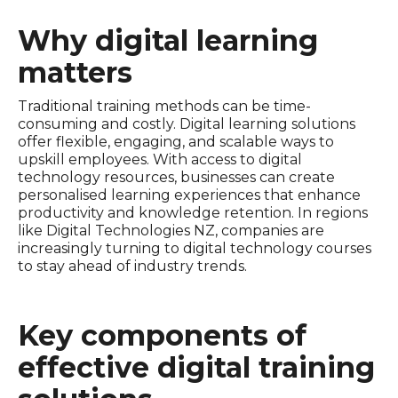
Why digital learning
matters
Traditional training methods can be time-
consuming and costly. Digital learning solutions
offer flexible, engaging, and scalable ways to
upskill employees. With access to digital
technology resources, businesses can create
personalised learning experiences that enhance
productivity and knowledge retention. In regions
like Digital Technologies NZ, companies are
increasingly turning to digital technology courses
to stay ahead of industry trends.
Key components of
effective digital training