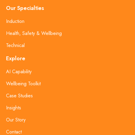
Our Specialties
Induction
Health, Safety & Wellbeing
Technical
Explore
AI Capability
Wellbeing Toolkit
Case Studies
Insights
Our Story
Contact