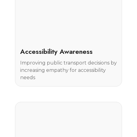
Case Study
Accessibility Awareness
Improving public transport decisions by
increasing empathy for accessibility
needs