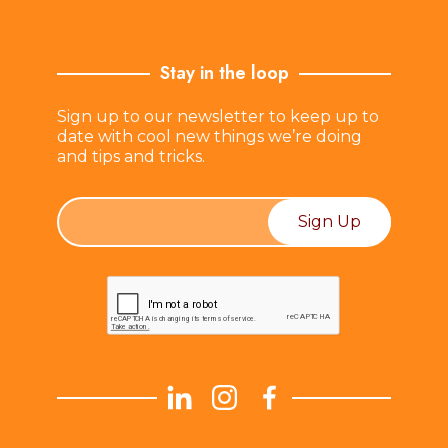
Stay in the loop
Sign up to our newsletter to keep up to
date with cool new things we’re doing
and tips and tricks.