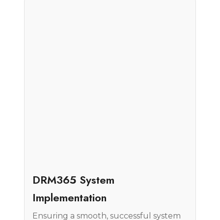
Case Study
DRM365 System
Implementation
Ensuring a smooth, successful system