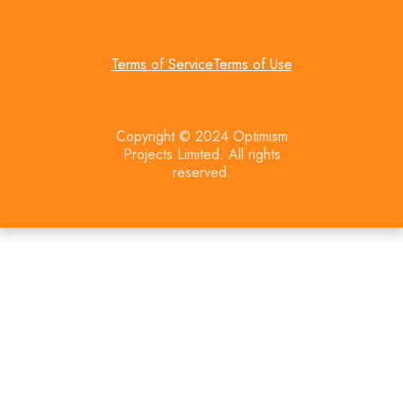
Terms of Service
Terms of Use
Copyright © 2024 Optimism
Projects Limited. All rights
reserved.