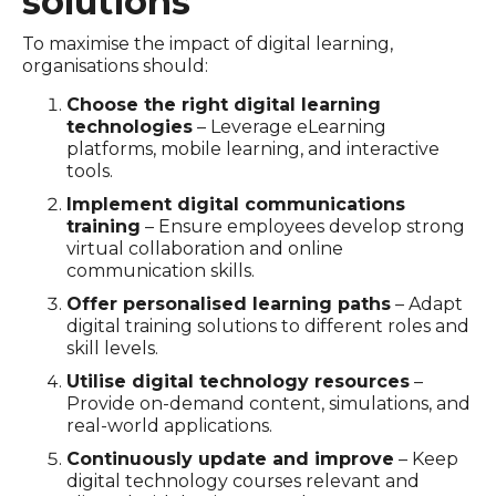
solutions
To maximise the impact of digital learning,
organisations should:
Choose the right digital learning
technologies
– Leverage eLearning
platforms, mobile learning, and interactive
tools.
Implement digital communications
training
– Ensure employees develop strong
virtual collaboration and online
communication skills.
Offer personalised learning paths
– Adapt
digital training solutions to different roles and
skill levels.
Utilise digital technology resources
–
Provide on-demand content, simulations, and
real-world applications.
Continuously update and improve
– Keep
digital technology courses relevant and