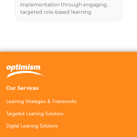
implementation through engaging,
targeted role-based learning
Our Services
Learning Strategies & Frameworks
Targeted Learning Solutions
Digital Learning Solutions