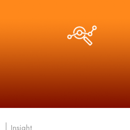
Insight