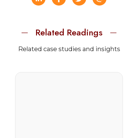
Related Readings
Related case studies and insights