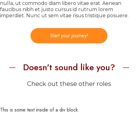
nulla, ut commodo diam libero vitae erat. Aenean
faucibus nibh et justo cursus id rutrum lorem
imperdiet. Nunc ut sem vitae risus tristique posuere.
Start your journey!
Doesn't sound like you?
Check out these other roles
This is some text inside of a div block.