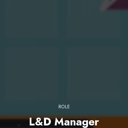
ROLE
L&D Manager