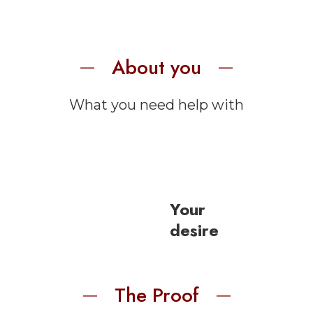
About you
What you need help with
Your
desire
The Proof