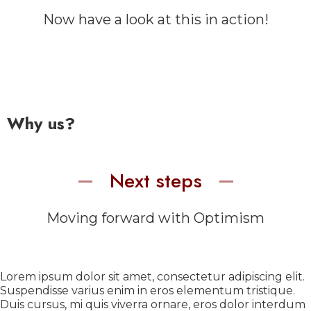
Now have a look at this in action!
Why us?
Next steps
Moving forward with Optimism
Lorem ipsum dolor sit amet, consectetur adipiscing elit.
Suspendisse varius enim in eros elementum tristique.
Duis cursus, mi quis viverra ornare, eros dolor interdum